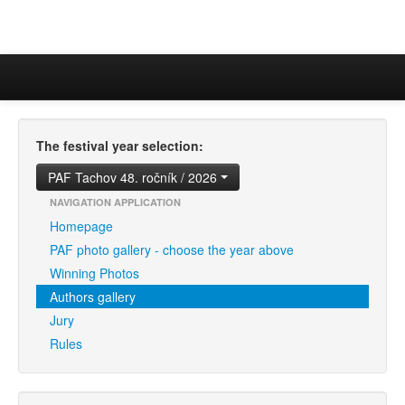
The festival year selection:
PAF Tachov 48. ročník / 2026
NAVIGATION APPLICATION
Homepage
PAF photo gallery - choose the year above
Winning Photos
Authors gallery
Jury
Rules