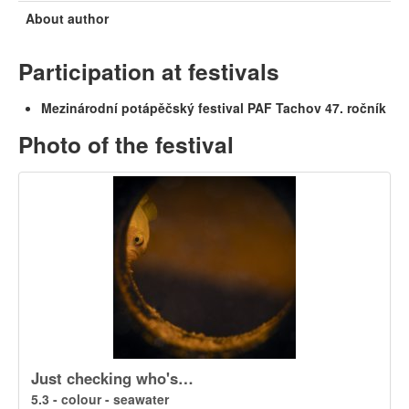
About author
Participation at festivals
Mezinárodní potápěčský festival PAF Tachov 47. ročník
Photo of the festival
Just checking who's…
5.3 - colour - seawater