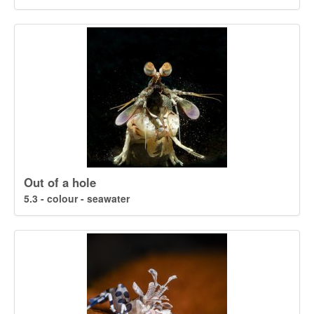
Out of a hole
5.3 - colour - seawater