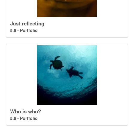
Just reflecting
5.6 - Portfolio
Who is who?
5.6 - Portfolio