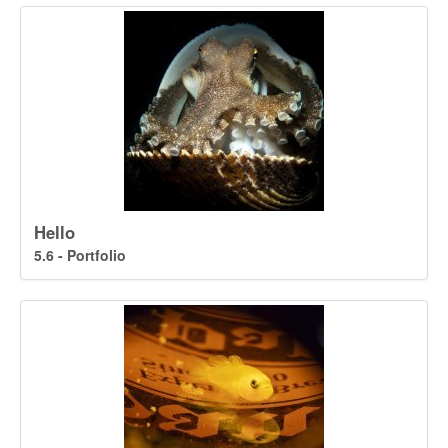
Hello
5.6 - Portfolio