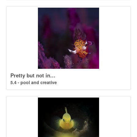
Pretty but not in…
5.4 - pool and creative