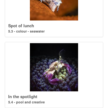
Spot of lunch
5.3 - colour - seawater
In the spotlight
5.4 - pool and creative