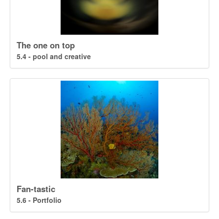
The one on top
5.4 - pool and creative
Fan-tastic
5.6 - Portfolio