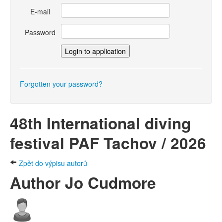
E-mail
Password
Forgotten your password?
48th International diving
festival PAF Tachov / 2026
Zpět do výpisu autorů
Author Jo Cudmore