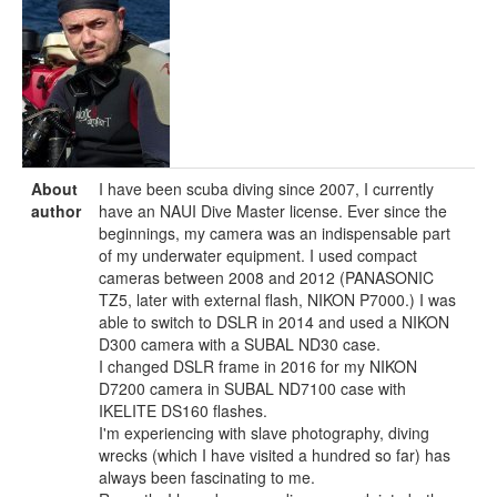
About
I have been scuba diving since 2007, I currently
author
have an NAUI Dive Master license. Ever since the
beginnings, my camera was an indispensable part
of my underwater equipment. I used compact
cameras between 2008 and 2012 (PANASONIC
TZ5, later with external flash, NIKON P7000.) I was
able to switch to DSLR in 2014 and used a NIKON
D300 camera with a SUBAL ND30 case.
I changed DSLR frame in 2016 for my NIKON
D7200 camera in SUBAL ND7100 case with
IKELITE DS160 flashes.
I'm experiencing with slave photography, diving
wrecks (which I have visited a hundred so far) has
always been fascinating to me.