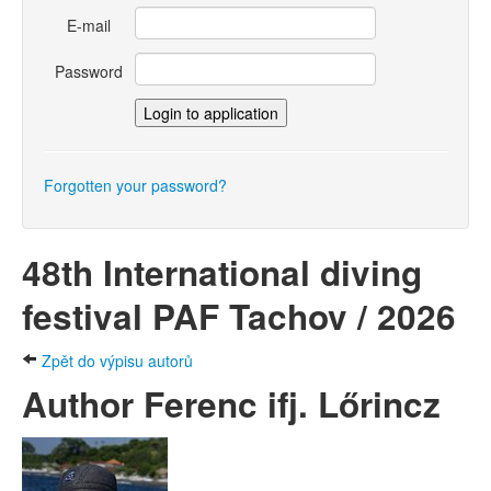
E-mail
Password
Forgotten your password?
48th International diving
festival PAF Tachov / 2026
Zpět do výpisu autorů
Author Ferenc ifj. Lőrincz