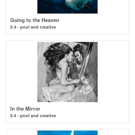
Going to the Heaven
5.4 - pool and creative
In the Mirror
5.4 - pool and creative