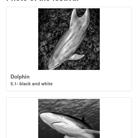
Dolphin
5.1- black and white