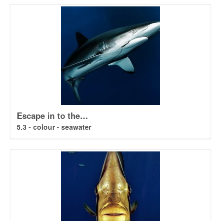
Escape in to the…
5.3 - colour - seawater