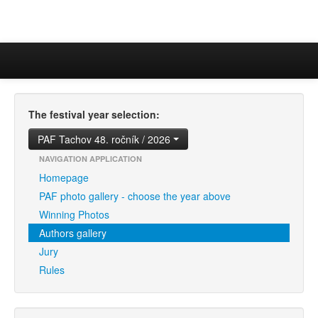
The festival year selection:
PAF Tachov 48. ročník / 2026
NAVIGATION APPLICATION
Homepage
PAF photo gallery - choose the year above
Winning Photos
Authors gallery
Jury
Rules