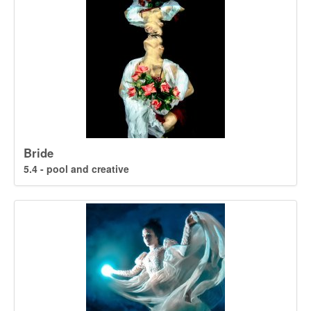
Bride
5.4 - pool and creative