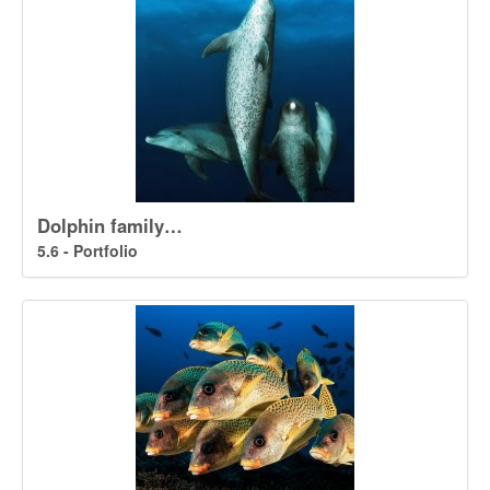
Dolphin family…
5.6 - Portfolio