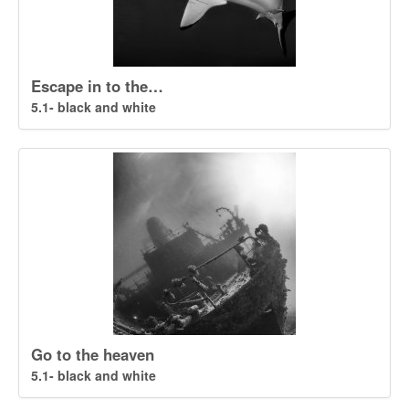
Escape in to the…
5.1- black and white
Go to the heaven
5.1- black and white