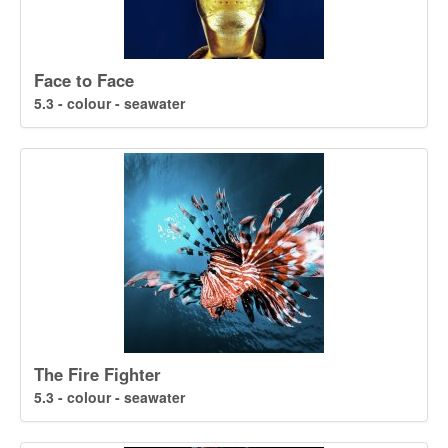
Face to Face
5.3 - colour - seawater
The Fire Fighter
5.3 - colour - seawater