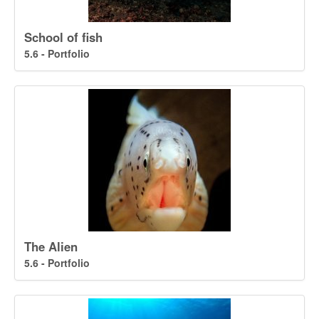
School of fish
5.6 - Portfolio
The Alien
5.6 - Portfolio