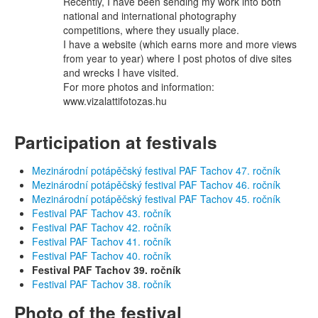
Recently, I have been sending my work into both
national and international photography
competitions, where they usually place.
I have a website (which earns more and more views
from year to year) where I post photos of dive sites
and wrecks I have visited.
For more photos and information:
www.vizalattifotozas.hu
Participation at festivals
Mezinárodní potápěčský festival PAF Tachov 47. ročník
Mezinárodní potápěčský festival PAF Tachov 46. ročník
Mezinárodní potápěčský festival PAF Tachov 45. ročník
Festival PAF Tachov 43. ročník
Festival PAF Tachov 42. ročník
Festival PAF Tachov 41. ročník
Festival PAF Tachov 40. ročník
Festival PAF Tachov 39. ročník
Festival PAF Tachov 38. ročník
Photo of the festival