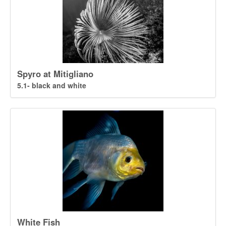
Spyro at Mitigliano
5.1- black and white
White Fish