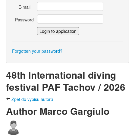
E-mail
Password
Forgotten your password?
48th International diving
festival PAF Tachov / 2026
Zpět do výpisu autorů
Author Marco Gargiulo