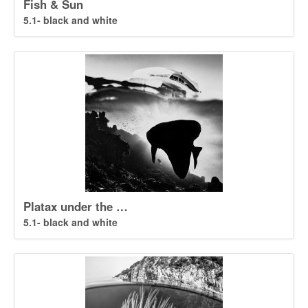
Fish & Sun
5.1- black and white
Platax under the …
5.1- black and white