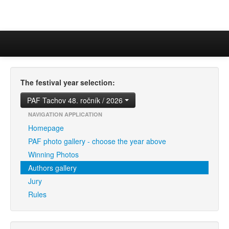
The festival year selection:
PAF Tachov 48. ročník / 2026
NAVIGATION APPLICATION
Homepage
PAF photo gallery - choose the year above
Winning Photos
Authors gallery
Jury
Rules