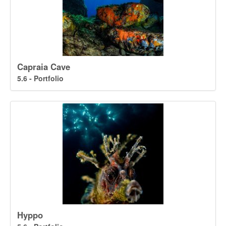
Capraia Cave
5.6 - Portfolio
Hyppo