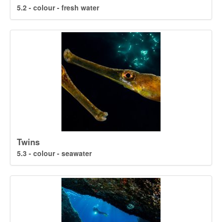
5.2 - colour - fresh water
Twins
5.3 - colour - seawater