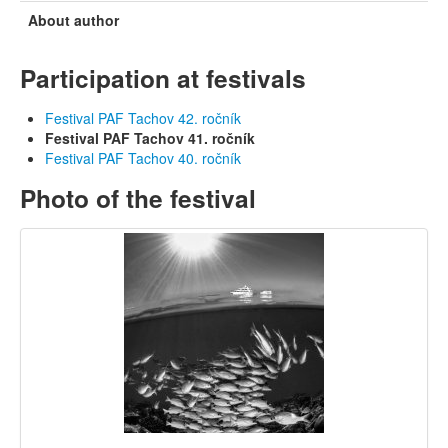
About author
Participation at festivals
Festival PAF Tachov 42. ročník
Festival PAF Tachov 41. ročník
Festival PAF Tachov 40. ročník
Photo of the festival