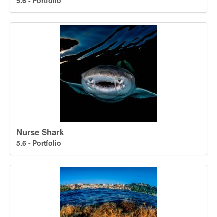
5.6 - Portfolio
Nurse Shark
5.6 - Portfolio