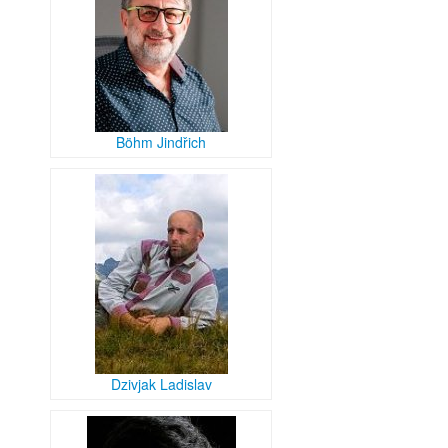
Böhm Jindřich
Dzivjak Ladislav