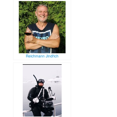
Reichmann Jindřich