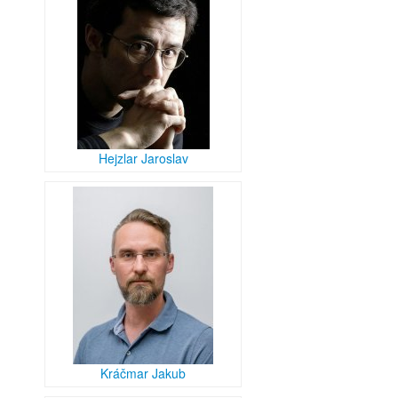
Hejzlar Jaroslav
Kráčmar Jakub