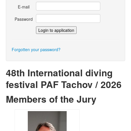
E-mail
Password
Forgotten your password?
48th International diving
festival PAF Tachov / 2026
Members of the Jury