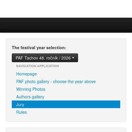
The festival year selection:
PAF Tachov 48. ročník / 2026
NAVIGATION APPLICATION
Homepage
PAF photo gallery - choose the year above
Winning Photos
Authors gallery
Jury
Rules